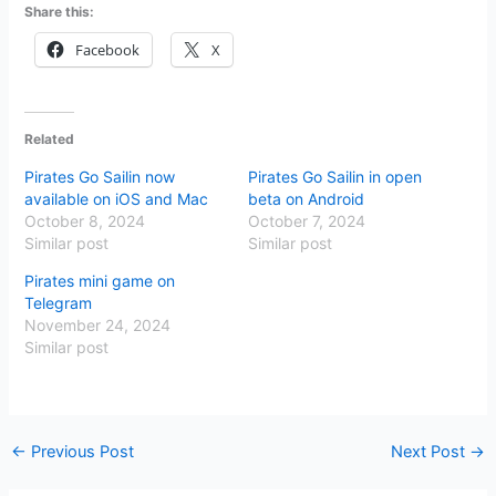
Share this:
Facebook
X
Related
Pirates Go Sailin now
Pirates Go Sailin in open
available on iOS and Mac
beta on Android
October 8, 2024
October 7, 2024
Similar post
Similar post
Pirates mini game on
Telegram
November 24, 2024
Similar post
←
Previous Post
Next Post
→