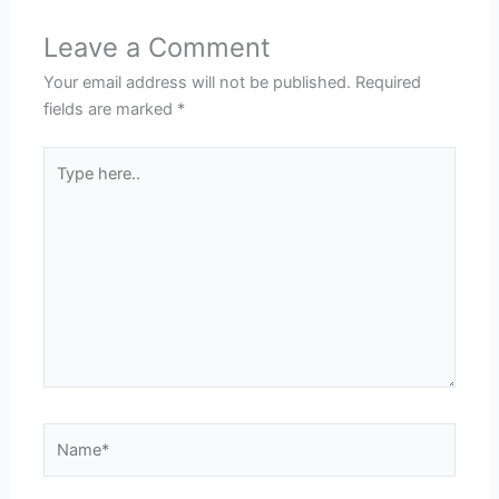
Leave a Comment
Your email address will not be published.
Required
fields are marked
*
Type
here..
Name*