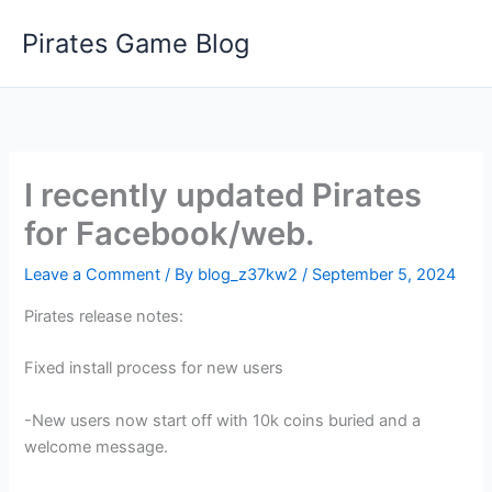
Skip
Pirates Game Blog
to
content
I recently updated Pirates
for Facebook/web.
Leave a Comment
/ By
blog_z37kw2
/
September 5, 2024
Pirates release notes:
Fixed install process for new users
-New users now start off with 10k coins buried and a
welcome message.