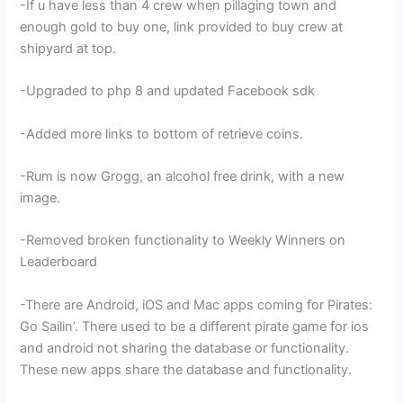
-If u have less than 4 crew when pillaging town and
enough gold to buy one, link provided to buy crew at
shipyard at top.
-Upgraded to php 8 and updated Facebook sdk
-Added more links to bottom of retrieve coins.
-Rum is now Grogg, an alcohol free drink, with a new
image.
-Removed broken functionality to Weekly Winners on
Leaderboard
-There are Android, iOS and Mac apps coming for Pirates:
Go Sailin’. There used to be a different pirate game for ios
and android not sharing the database or functionality.
These new apps share the database and functionality.