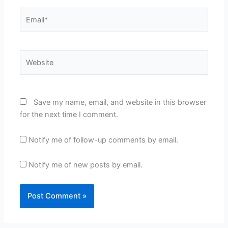
Email*
Website
Save my name, email, and website in this browser
for the next time I comment.
Notify me of follow-up comments by email.
Notify me of new posts by email.